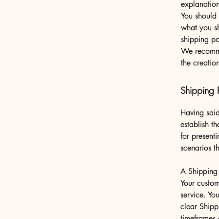
explanatio
You should 
what you s
shipping po
We recomme
the creatio
Shipping P
Having said
establish t
for present
scenarios 
A Shipping 
Your custom
service. Yo
clear Shipp
timeframes 