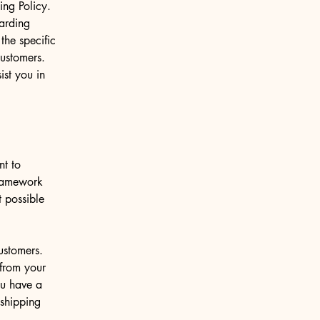
ng Policy.
garding
he specific
customers.
st you in
nt to
framework
t possible
ustomers.
from your
ou have a
 shipping