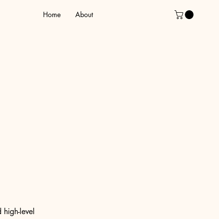
Home
About
 high-level