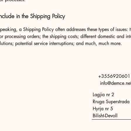
nclude in the Shipping Policy
peaking, a Shipping Policy often addresses these types of issues: 
or processing orders; the shipping costs; different domestic and int
lutions; potential service interruptions; and much, much more.
+3556920601
info@demce.ne
Lagjia nr 2
Rruga Superstrada 
Hyrja nr 5
Bilisht-Devoll