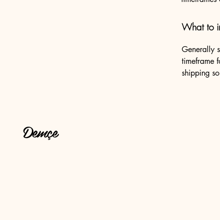
What to i
Generally s
timeframe f
shipping so
Demçe