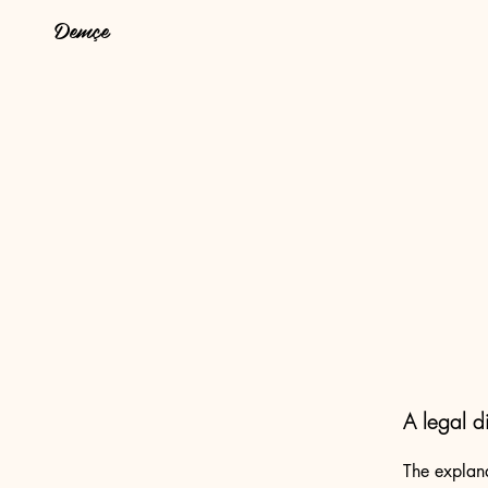
Demçe
A legal d
The explana