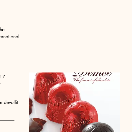
the
ernational
17
t
e devollit