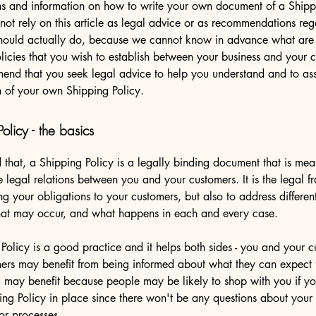
ns and information on how to write your own document of a Shippi
not rely on this article as legal advice or as recommendations re
hould actually do, because we cannot know in advance what are t
licies that you wish to establish between your business and your 
nd that you seek legal advice to help you understand and to assi
n of your own Shipping Policy.
olicy - the basics
 that, a Shipping Policy is a legally binding document that is mea
he legal relations between you and your customers. It is the legal 
ing your obligations to your customers, but also to address differen
that may occur, and what happens in each and every case.
Policy is a good practice and it helps both sides - you and your c
ers may benefit from being informed about what they can expect 
u may benefit because people may be likely to shop with you if y
ing Policy in place since there won't be any questions about your
or processes.