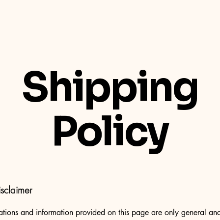
Shipping
Policy
isclaimer
tions and information provided on this page are only general and