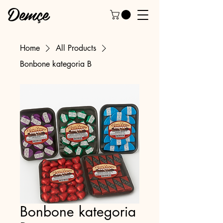
Demçe
Home
All Products
Bonbone kategoria B
Bonbone kategoria