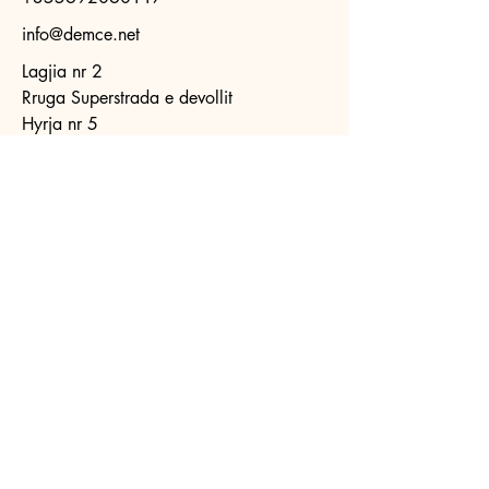
info@demce.net
Lagjia nr 2
Rruga Superstrada e devollit
Hyrja nr 5
Bilisht-Devoll