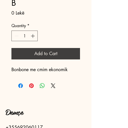
B
Price
0 Lekë
Quantity
*
Add to Cart
Bonbone me cmim ekonomik 
Demçe
+355692060117